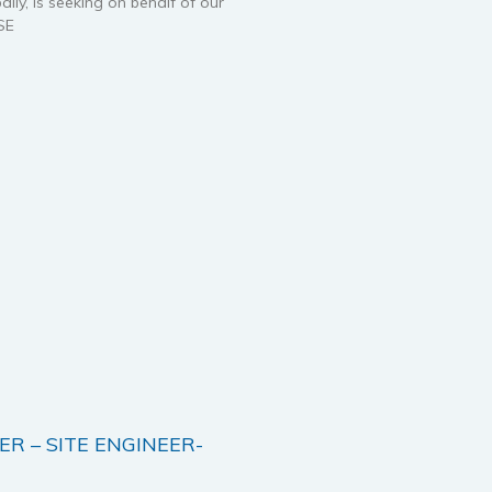
ally, is seeking on behalf of our
SE
ER – SITE ENGINEER-