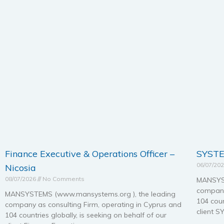
Finance Executive & Operations Officer –
SYSTE
06/07/20
Nicosia
08/07/2026
No Comments
MANSYST
company
MANSYSTEMS (www.mansystems.org ), the leading
104 coun
company as consulting Firm, operating in Cyprus and
client 
104 countries globally, is seeking on behalf of our