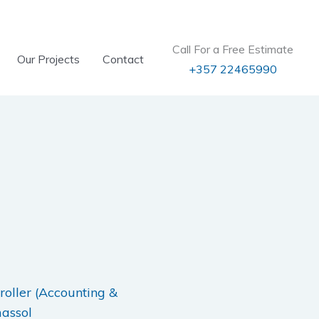
Call For a Free Estimate
Our Projects
Contact
+357 22465990
roller (Accounting &
massol