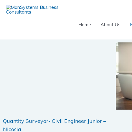
Skip
to
content
Home
About Us
Quantity Surveyor- Civil Engineer Junior –
Nicosia