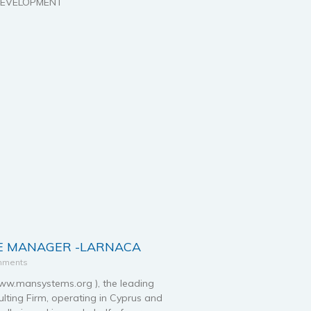
 DEVELOPMENT
 MANAGER -LARNACA
mments
.mansystems.org ), the leading
ting Firm, operating in Cyprus and