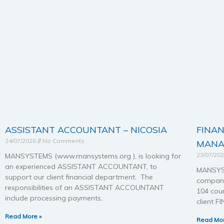
ASSISTANT ACCOUNTANT – NICOSIA
FINA
24/07/2026
No Comments
MANA
23/07/20
MANSYSTEMS (www.mansystems.org ), is looking for
an experienced ASSISTANT ACCOUNTANT, to
MANSYST
support our client financial department. The
company
responsibilities of an ASSISTANT ACCOUNTANT
104 coun
include processing payments,
client 
Read More »
Read Mor