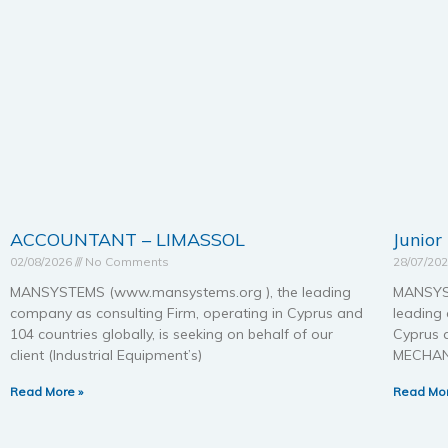
ACCOUNTANT – LIMASSOL
Junior
02/08/2026
No Comments
28/07/20
MANSYSTEMS (www.mansystems.org ), the leading
MANSYST
company as consulting Firm, operating in Cyprus and
leading 
104 countries globally, is seeking on behalf of our
Cyprus a
client (Industrial Equipment’s)
MECHAN
Read More »
Read Mor