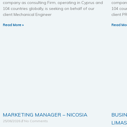
company as consulting Firm, operating in Cyprus and
company
104 countries globally, is seeking on behalf of our
104 coun
client Mechanical Engineer
client
Read More »
Read Mor
MARKETING MANAGER – NICOSIA
BUSIN
25/06/2026
No Comments
LIMA