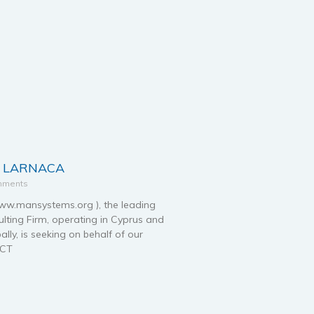
– LARNACA
mments
.mansystems.org ), the leading
ting Firm, operating in Cyprus and
ally, is seeking on behalf of our
ECT