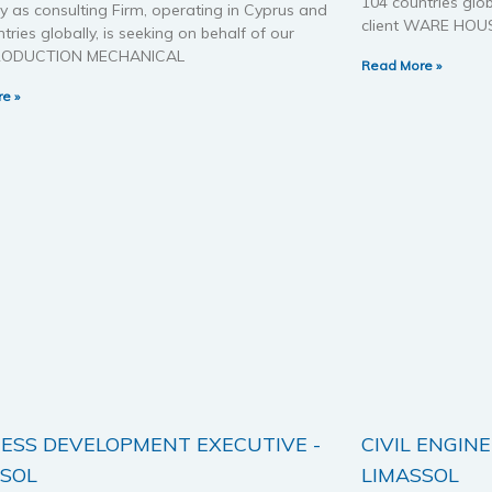
104 countries glob
 as consulting Firm, operating in Cyprus and
client WARE HOU
tries globally, is seeking on behalf of our
 PRODUCTION MECHANICAL
Read More »
e »
ESS DEVELOPMENT EXECUTIVE -
CIVIL ENGINE
SSOL
LIMASSOL