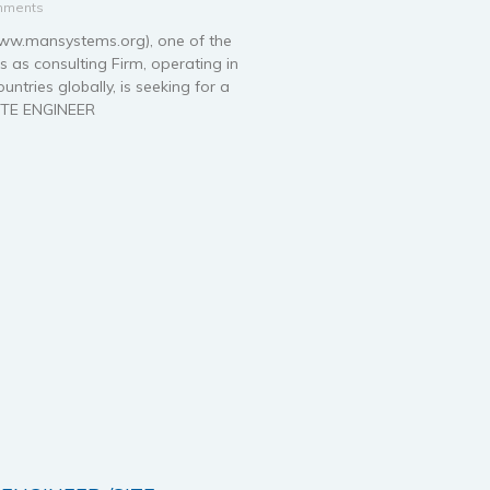
mments
.mansystems.org), one of the
 as consulting Firm, operating in
ntries globally, is seeking for a
ITE ENGINEER