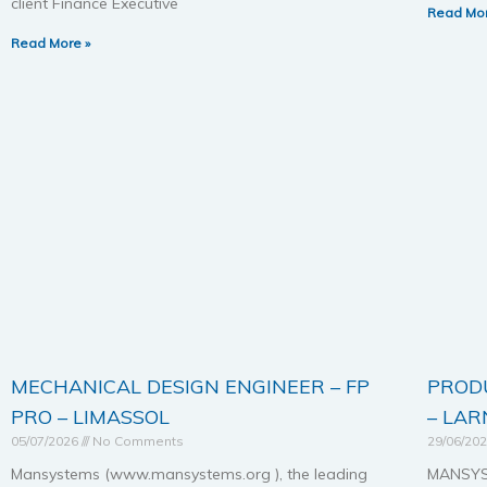
client Finance Executive
Read Mor
Read More »
MECHANICAL DESIGN ENGINEER – FP
PROD
PRO – LIMASSOL
– LA
05/07/2026
No Comments
29/06/20
Mansystems (www.mansystems.org ), the leading
MANSYST