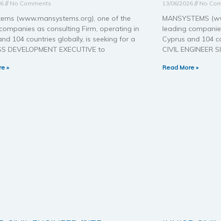
26
No Comments
13/06/2026
No Co
ems (www.mansystems.org), one of the
MANSYSTEMS (www
companies as consulting Firm, operating in
leading companies
nd 104 countries globally, is seeking for a
Cyprus and 104 cou
SS DEVELOPMENT EXECUTIVE to
CIVIL ENGINEER S
e »
Read More »