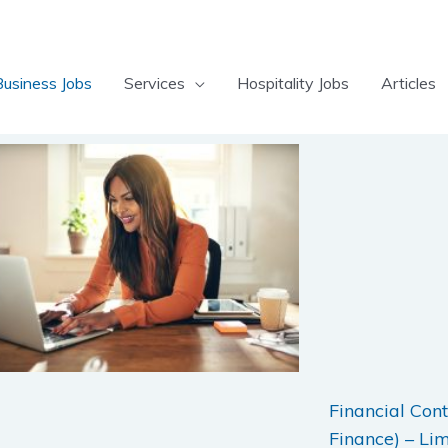
Business Jobs
Services
Hospitality Jobs
Articles
Page
Page
Page
Page
Page
Page
Page
Financial Cont
Finance) – Li