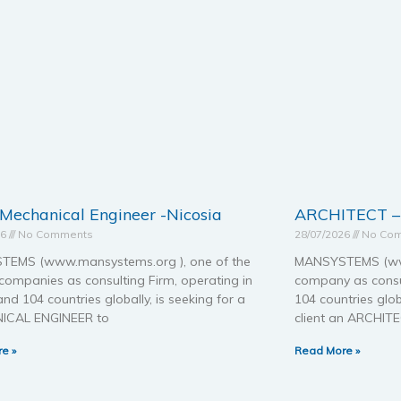
 Mechanical Engineer -Nicosia
ARCHITECT 
26
No Comments
28/07/2026
No Co
EMS (www.mansystems.org ), one of the
MANSYSTEMS (www
companies as consulting Firm, operating in
company as consul
nd 104 countries globally, is seeking for a
104 countries glob
ICAL ENGINEER to
client an ARCHIT
e »
Read More »