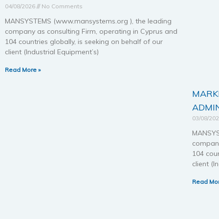
04/08/2026
No Comments
MANSYSTEMS (www.mansystems.org ), the leading
company as consulting Firm, operating in Cyprus and
104 countries globally, is seeking on behalf of our
client (Industrial Equipment’s)
Read More »
MARKE
ADMIN
03/08/20
MANSYST
company
104 coun
client (
Read Mor