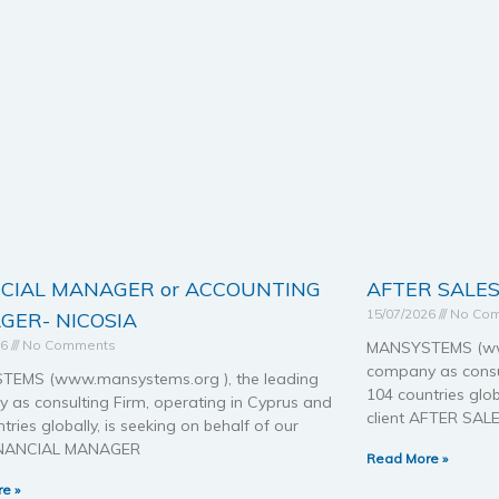
NCIAL MANAGER or ACCOUNTING
AFTER SALES
15/07/2026
No Co
GER- NICOSIA
26
No Comments
MANSYSTEMS (www
company as consul
EMS (www.mansystems.org ), the leading
104 countries glob
 as consulting Firm, operating in Cyprus and
client AFTER SAL
tries globally, is seeking on behalf of our
FINANCIAL MANAGER
Read More »
e »