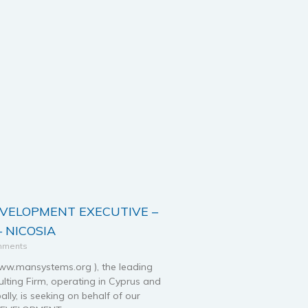
EVELOPMENT EXECUTIVE –
 NICOSIA
mments
.mansystems.org ), the leading
ting Firm, operating in Cyprus and
ally, is seeking on behalf of our