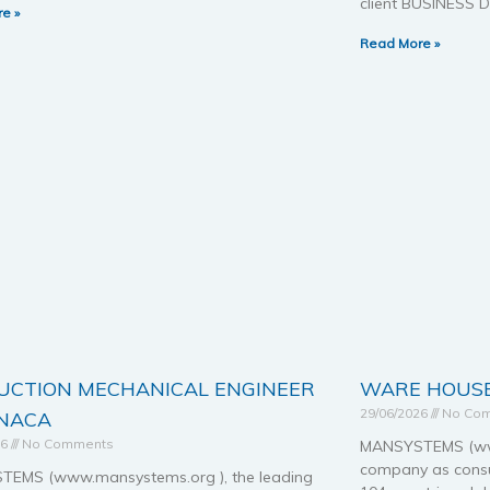
client BUSINESS
e »
Read More »
UCTION MECHANICAL ENGINEER
WARE HOUSE
29/06/2026
No Co
RNACA
26
No Comments
MANSYSTEMS (www
company as consul
EMS (www.mansystems.org ), the leading