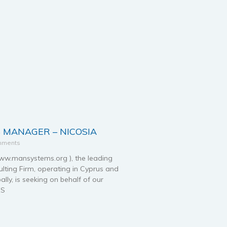
 MANAGER – NICOSIA
mments
.mansystems.org ), the leading
ting Firm, operating in Cyprus and
ally, is seeking on behalf of our
ES