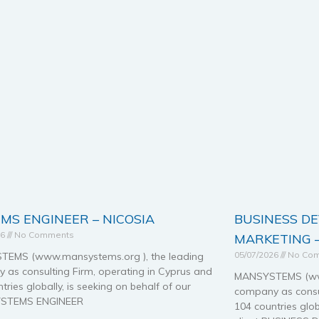
MS ENGINEER – NICOSIA
BUSINESS D
26
No Comments
MARKETING –
05/07/2026
No Co
EMS (www.mansystems.org ), the leading
 as consulting Firm, operating in Cyprus and
MANSYSTEMS (www
tries globally, is seeking on behalf of our
company as consul
SYSTEMS ENGINEER
104 countries glob