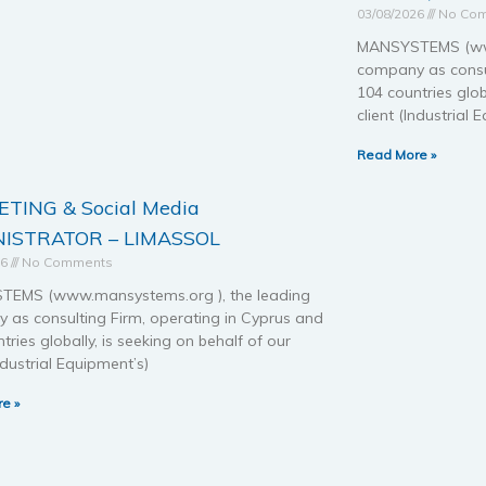
03/08/2026
No Co
MANSYSTEMS (www
company as consul
104 countries glob
client (Industrial 
Read More »
TING & Social Media
ISTRATOR – LIMASSOL
26
No Comments
EMS (www.mansystems.org ), the leading
 as consulting Firm, operating in Cyprus and
tries globally, is seeking on behalf of our
Industrial Equipment’s)
e »