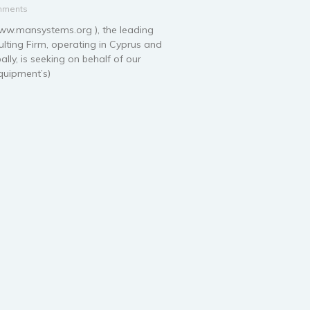
mments
.mansystems.org ), the leading
ting Firm, operating in Cyprus and
ally, is seeking on behalf of our
Equipment’s)