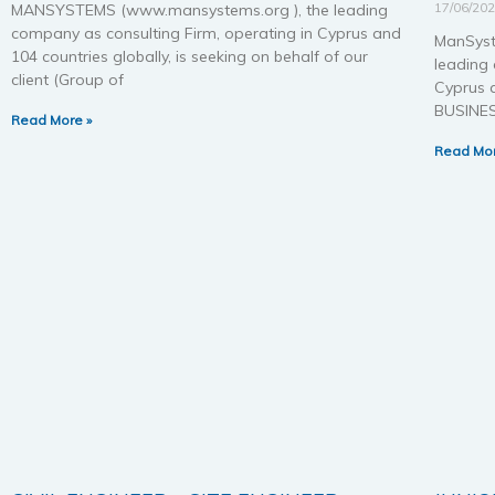
17/06/20
MANSYSTEMS (www.mansystems.org ), the leading
company as consulting Firm, operating in Cyprus and
ManSyst
104 countries globally, is seeking on behalf of our
leading 
client (Group of
Cyprus a
BUSINE
Read More »
Read Mor