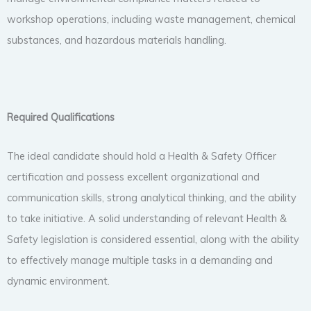
workshop operations, including waste management, chemical
substances, and hazardous materials handling.
Required Qualifications
The ideal candidate should hold a Health & Safety Officer
certification and possess excellent organizational and
communication skills, strong analytical thinking, and the ability
to take initiative. A solid understanding of relevant Health &
Safety legislation is considered essential, along with the ability
to effectively manage multiple tasks in a demanding and
dynamic environment.