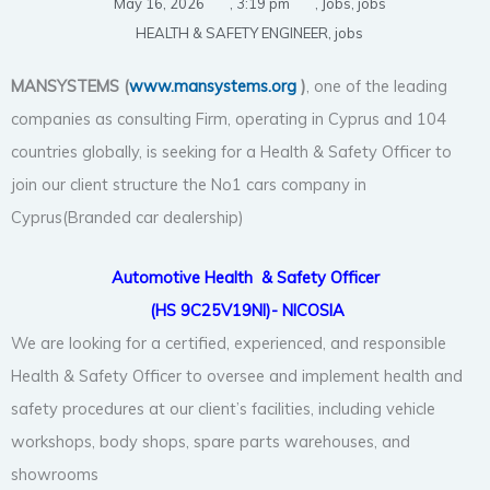
May 16, 2026
,
3:19 pm
,
Jobs
,
jobs
HEALTH & SAFETY ENGINEER
,
jobs
MANSYSTEMS (
www.mansystems.org
)
, one of the leading
companies as consulting Firm, operating in Cyprus and 104
countries globally, is seeking for a Health & Safety Officer to
join our client structure the No1 cars company in
Cyprus(Branded car dealership)
Automotive Health
& Safety Officer
(HS 9C25V19NI)- NICOSIA
We are looking for a certified, experienced, and responsible
Health & Safety Officer to oversee and implement health and
safety procedures at our client’s facilities, including vehicle
workshops, body shops, spare parts warehouses, and
showrooms