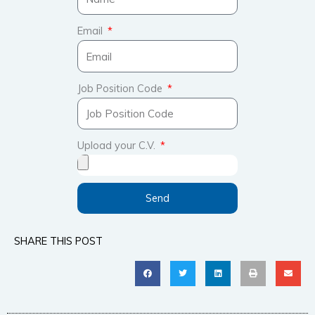
Email
Job Position Code
Upload your C.V.
Send
SHARE THIS POST