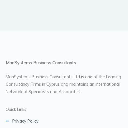
ManSystems Business Consultants
ManSystems Business Consultants Ltd is one of the Leading
Consultancy Firms in Cyprus and maintains an International
Network of Specialists and Associates.
Quick Links
Privacy Policy