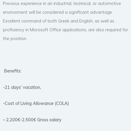
Previous experience in an industrial, technical, or automotive
environment will be considered a significant advantage.
Excellent command of both Greek and English, as well as
proficiency in Microsoft Office applications, are also required for
the position.
Benefits:
-21 days’ vacation,
-Cost of Living Allowance (COLA)
– 2.200€-2.500€ Gross salary