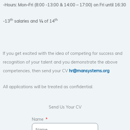
-Hours: Mon–Fri (8:00 -13:00 & 14:00 – 17:00) on Fri until 16:30
th
th
-13
salaries and ¼ of 14
If you get excited with the idea of competing for success and
recognition of your talent and you demonstrate the above
competencies, then send your CV
hr@mansystems.org
All applications will be treated as confidential.
Send Us Your CV
Name