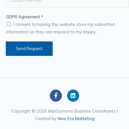
u
*
m
GDPR Agreement
*
b
I consent to having this website store my submitted
e
information so they can respond to my inquiry.
r
s
Send Request
F
L
a
i
c
n
e
k
Copyright © 2026 ManSystems Business Consultants |
b
e
Created by
New Era Marketing
o
d
o
i