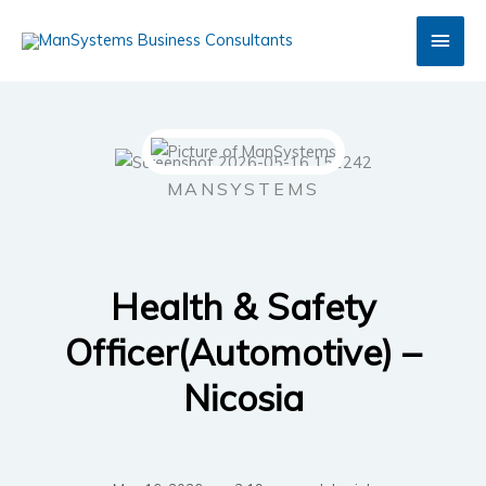
Skip
Main
to
content
Men
MANSYSTEMS
Health & Safety
Officer(Automotive) –
Nicosia