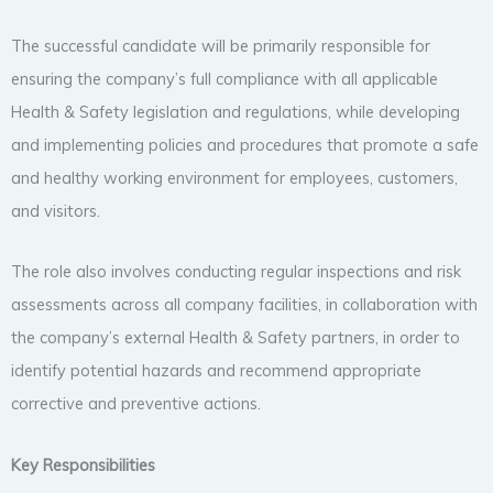
The successful candidate will be primarily responsible for
ensuring the company’s full compliance with all applicable
Health & Safety legislation and regulations, while developing
and implementing policies and procedures that promote a safe
and healthy working environment for employees, customers,
and visitors.
The role also involves conducting regular inspections and risk
assessments across all company facilities, in collaboration with
the company’s external Health & Safety partners, in order to
identify potential hazards and recommend appropriate
corrective and preventive actions.
Key Responsibilities