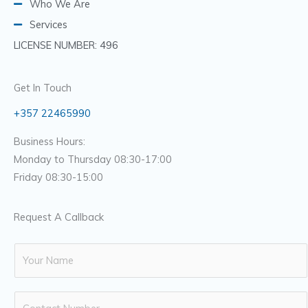
Who We Are
Services
LICENSE NUMBER: 496
Get In Touch
+357 22465990
Business Hours:
Monday to Thursday 08:30-17:00
Friday 08:30-15:00
Request A Callback
N
a
m
N
e