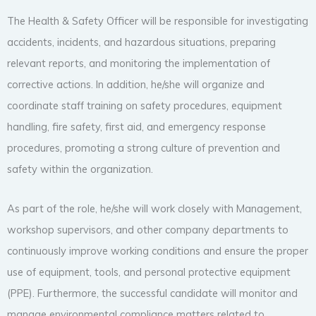
The Health & Safety Officer will be responsible for investigating
accidents, incidents, and hazardous situations, preparing
relevant reports, and monitoring the implementation of
corrective actions. In addition, he/she will organize and
coordinate staff training on safety procedures, equipment
handling, fire safety, first aid, and emergency response
procedures, promoting a strong culture of prevention and
safety within the organization.
As part of the role, he/she will work closely with Management,
workshop supervisors, and other company departments to
continuously improve working conditions and ensure the proper
use of equipment, tools, and personal protective equipment
(PPE). Furthermore, the successful candidate will monitor and
manage environmental compliance matters related to