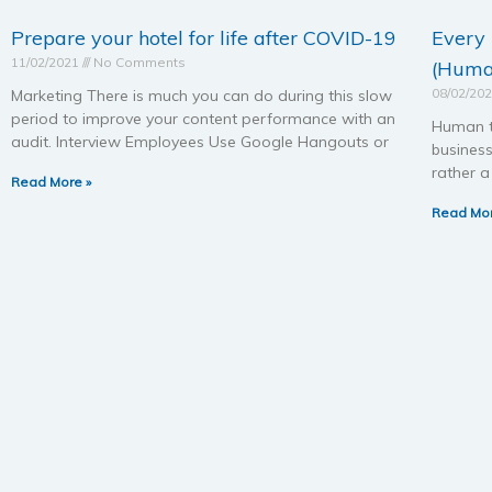
Prepare your hotel for life after COVID-19
Every
11/02/2021
No Comments
(Huma
08/02/20
Marketing There is much you can do during this slow
period to improve your content performance with an
Human t
audit. Interview Employees Use Google Hangouts or
busines
rather 
Read More »
Read Mor