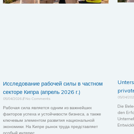
Unters
Исследование рабочей силы в частном
privat
секторе Кипра (апрель 2026 г.)
05/04/20
05/04/2026
No Comments
Die Bele
Рабочая сила является одним из важнейших
den Erfo
факторов успеха и устойчивости бизнеса, а также
Unterne
ключевым элементом развития национальной
Entwickl
экономики. На Кипре рынок труда представляет
особый интерес,