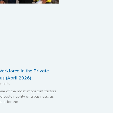
orkforce in the Private
us (April 2026)
mments
one of the most important factors
d sustainability of a business, as
ent for the