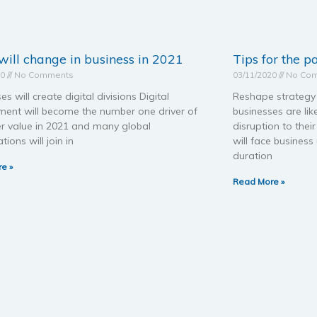
ill change in business in 2021
Tips for the 
20
No Comments
03/11/2020
No Co
es will create digital divisions Digital
Reshape strategy 
ent will become the number one driver of
businesses are lik
r value in 2021 and many global
disruption to the
tions will join in
will face busines
duration
e »
Read More »