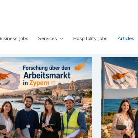
Business Jobs
Services
Hospitality Jobs
Articles