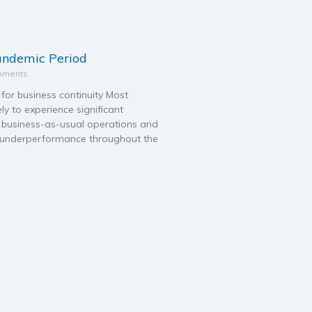
pandemic Period
mments
for business continuity Most
ely to experience significant
ir business-as-usual operations and
s underperformance throughout the