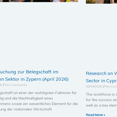
uchung zur Belegschaft im
Research on W
en Sektor in Zypern (April 2026)
Sector in Cypr
26
No Comments
05/04/2026
No Co
gschaft ist einer der wichtigsten Faktoren für
The workforce is 
lg und die Nachhaltigkeit eines
for the success an
hmens sowie ein wesentliches Element für die
well as a key elem
ung der nationalen Wirtschaft.
Read More »