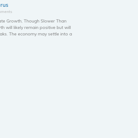
prus
mments
te Growth, Though Slower Than
will likely remain positive but will
aks. The economy may settle into a