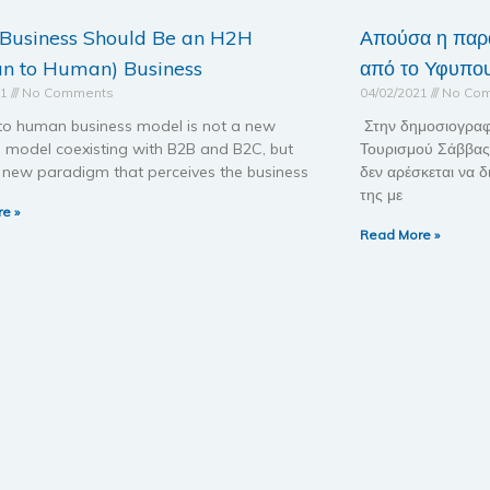
 Business Should Be an H2H
Απούσα η παρ
n to Human) Business
από το Υφυπου
21
No Comments
04/02/2021
No Co
o human business model is not a new
Στην δημοσιογραφ
s model coexisting with B2B and B2C, but
Τουρισμού Σάββας 
a new paradigm that perceives the business
δεν αρέσκεται να δ
της με
e »
Read More »