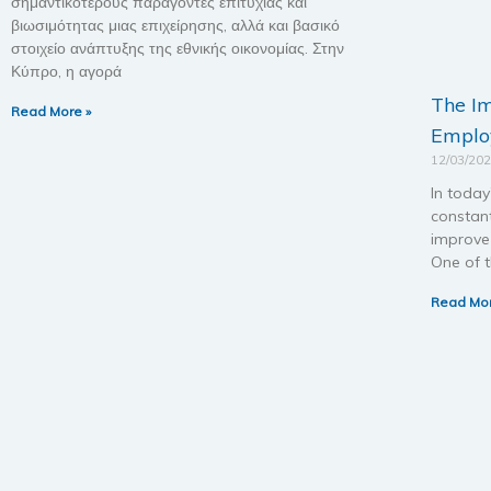
σημαντικότερους παράγοντες επιτυχίας και
βιωσιμότητας μιας επιχείρησης, αλλά και βασικό
στοιχείο ανάπτυξης της εθνικής οικονομίας. Στην
Κύπρο, η αγορά
The I
Read More »
Employ
12/03/20
In today
constan
improve 
One of t
Read Mor