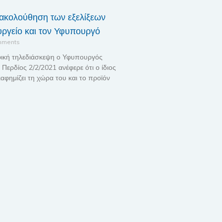
ακολούθηση των εξελίξεων
ργείο και τον Υφυπουργό
mments
ική τηλεδιάσκεψη ο Υφυπουργός
Περδίος 2/2/2021 ανέφερε ότι ο ίδιος
ιαφημίζει τη χώρα του και το προϊόν