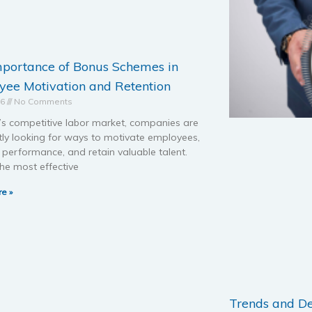
mportance of Bonus Schemes in
ee Motivation and Retention
26
No Comments
’s competitive labor market, companies are
tly looking for ways to motivate employees,
performance, and retain valuable talent.
he most effective
e »
Trends and D