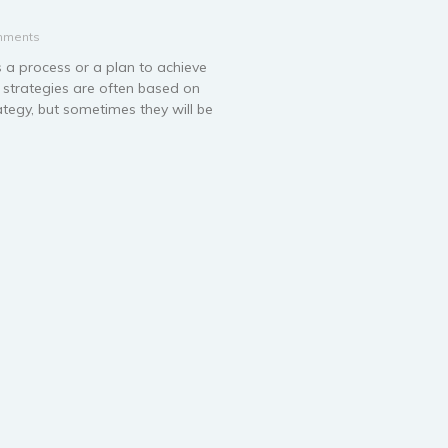
mments
s a process or a plan to achieve
s strategies are often based on
ategy, but sometimes they will be