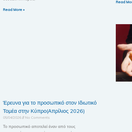
Read Mor
Read More »
Έρευνα για το προσωπικό στον Ιδιωτικό
Τομέα στην Κύπρο(Απρίλιος 2026)
05/04/2026
No Comments
Το προσωπικό αποτελεί έναν από τους