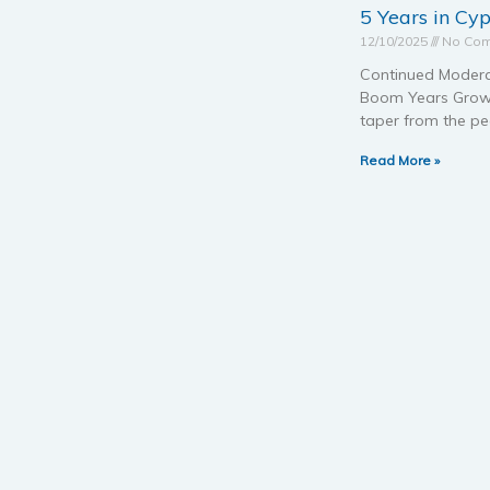
5 Years in Cy
12/10/2025
No Co
Continued Modera
Boom Years Growth 
taper from the pe
Read More »