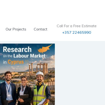
Call For a Free Estimate
Our Projects
Contact
+357 22465990