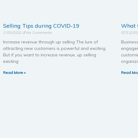
Selling Tips during COVID-19
What w
17/01/2021
No Comments
07/12/20
Increase revenue through up selling The lure of
Business
attracting new customers is powerful and exciting.
engagem
But if you want to increase revenue, up selling
custome
existing
organiza
Read More »
Read Mor