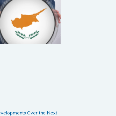
evelopments Over the Next