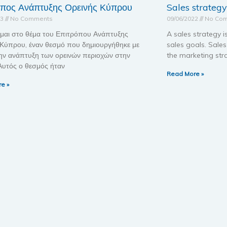
οπος Ανάπτυξης Ορεινής Κύπρου
Sales strategy
23
No Comments
09/06/2022
No Co
μαι στο θέμα του Επιτρόπου Ανάπτυξης
A sales strategy i
 Κύπρου, έναν θεσμό που δημιουργήθηκε με
sales goals. Sale
ην ανάπτυξη των ορεινών περιοχών στην
the marketing str
Αυτός ο θεσμός ήταν
Read More »
e »