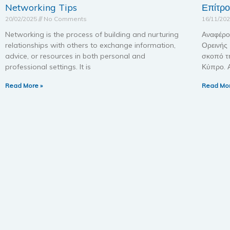
Networking Tips
Επίτρ
20/02/2025
No Comments
16/11/20
Networking is the process of building and nurturing
Αναφέρο
relationships with others to exchange information,
Ορεινής
advice, or resources in both personal and
σκοπό τ
professional settings. It is
Κύπρο. 
Read More »
Read Mor