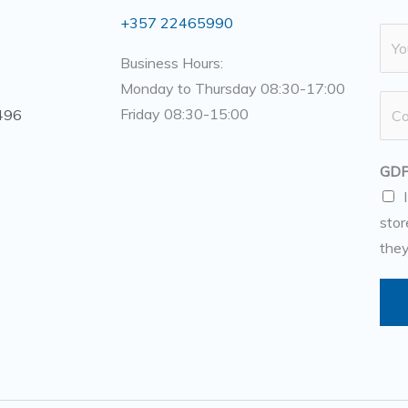
+357 22465990
N
a
Business Hours:
m
Monday to Thursday 08:30-17:00
N
e
Friday 08:30-15:00
496
u
*
m
GDP
b
e
stor
r
they
s