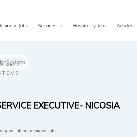
Business Jobs
Services
Hospitality Jobs
Articles
STEMS
SERVICE EXECUTIVE- NICOSIA
bs
,
jobs
interior designer
,
jobs