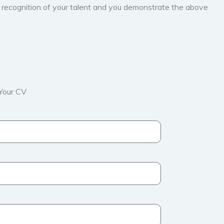
d recognition of your talent and you demonstrate the above
Your CV