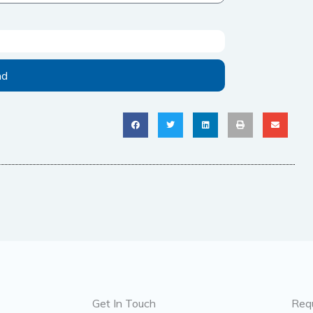
nd
Get In Touch
Req