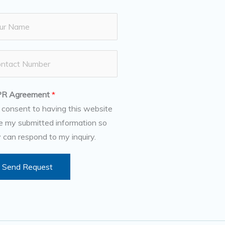
R Agreement
*
I consent to having this website
e my submitted information so
 can respond to my inquiry.
Send Request