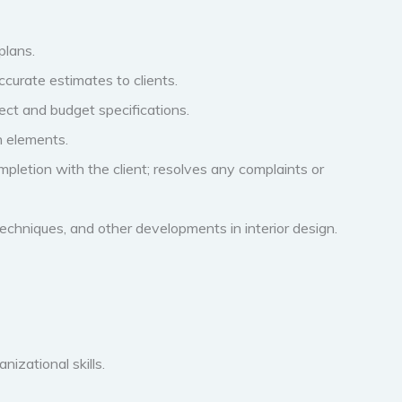
plans.
curate estimates to clients.
ect and budget specifications.
n elements.
ompletion with the client; resolves any complaints or
echniques, and other developments in interior design.
izational skills.