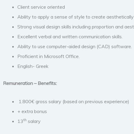
Client service oriented
Ability to apply a sense of style to create aesthetically 
Strong visual design skills including proportion and aest
Excellent verbal and written communication skills.
Ability to use computer-aided design (CAD) software.
Proficient in Microsoft Office.
English- Greek
Remuneration – Benefits:
1.800€ gross salary (based on previous experience)
+ extra bonus
th
13
salary