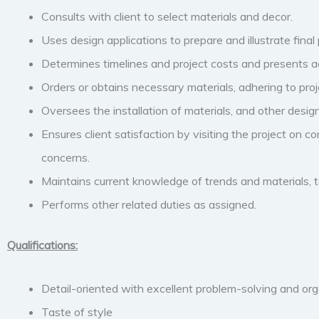
Consults with client to select materials and decor.
Uses design applications to prepare and illustrate final 
Determines timelines and project costs and presents ac
Orders or obtains necessary materials, adhering to proj
Oversees the installation of materials, and other desig
Ensures client satisfaction by visiting the project on c
concerns.
Maintains current knowledge of trends and materials, t
Performs other related duties as assigned.
Qualifications:
Detail-oriented with excellent problem-solving and organ
Taste of style