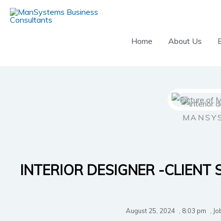
Skip
to
content
Home
About Us
MANSY
INTERIOR DESIGNER -CLIENT 
August 25, 2024
,
8:03 pm
,
Jo