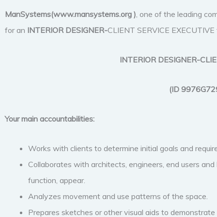
ManSystems(www.mansystems.org
)
, one of the leading com
for an
INTERIOR DESIGNER-
CLIENT SERVICE EXECUTIVE to jo
INTERIOR DESIGNER-CLI
(ID 9976G72
Your main accountabilities:
Works with clients to determine initial goals and requi
Collaborates with architects, engineers, end users and 
function, appear.
Analyzes movement and use patterns of the space.
Prepares sketches or other visual aids to demonstrate p