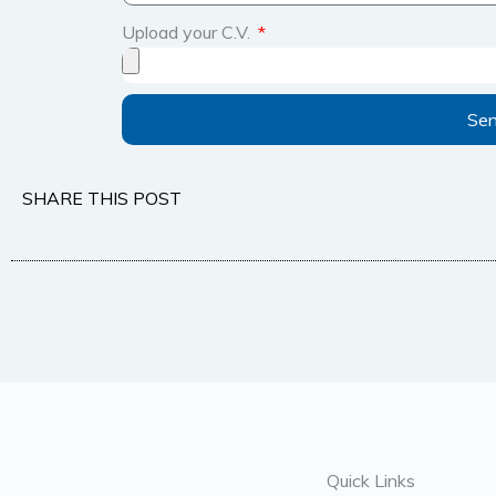
Upload your C.V.
Se
SHARE THIS POST
Quick Links