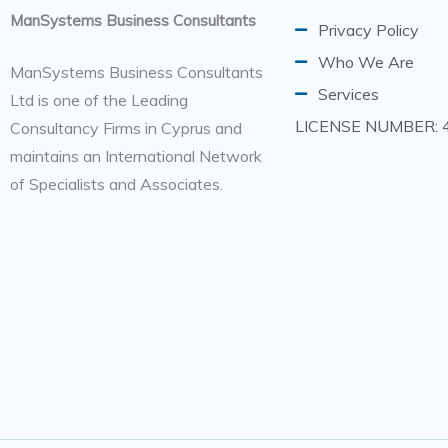
ManSystems Business Consultants
Privacy Policy
Who We Are
ManSystems Business Consultants
Services
Ltd is one of the Leading
LICENSE NUMBER: 
Consultancy Firms in Cyprus and
maintains an International Network
of Specialists and Associates.