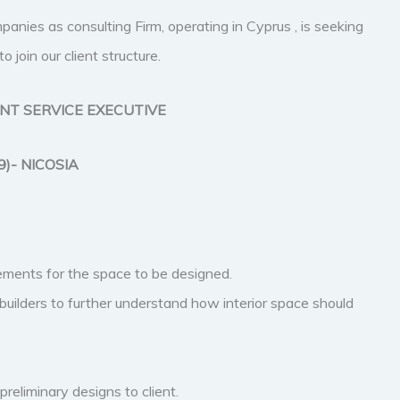
panies as consulting Firm, operating in Cyprus , is seeking
in our client structure.
ENT SERVICE EXECUTIVE
9)- NICOSIA
rements for the space to be designed.
builders to further understand how interior space should
reliminary designs to client.