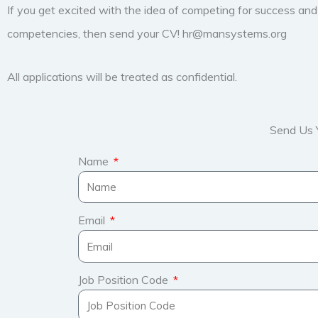
If you get excited with the idea of competing for success an
competencies, then send your CV! hr@mansystems.org
All applications will be treated as confidential.
Send Us 
Name
Email
Job Position Code