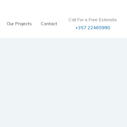
Call For a Free Estimate
Our Projects
Contact
+357 22465990