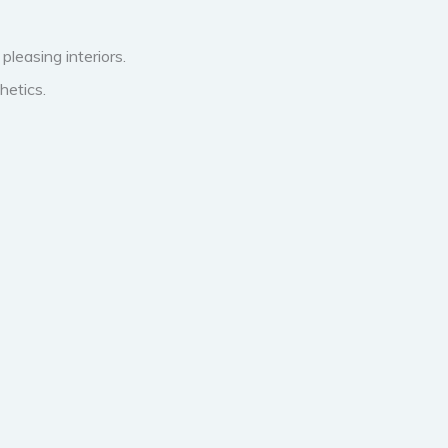
pleasing interiors.
hetics.