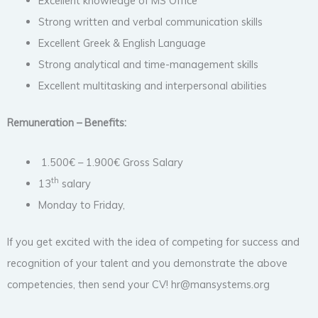
Excellent knowledge of MS Office
Strong written and verbal communication skills
Excellent Greek & English Language
Strong analytical and time-management skills
Excellent multitasking and interpersonal abilities
Remuneration – Benefits:
1.500€ – 1.900€ Gross Salary
th
13
salary
Monday to Friday,
If you get excited with the idea of competing for success and
recognition of your talent and you demonstrate the above
competencies, then send your CV! hr@mansystems.org