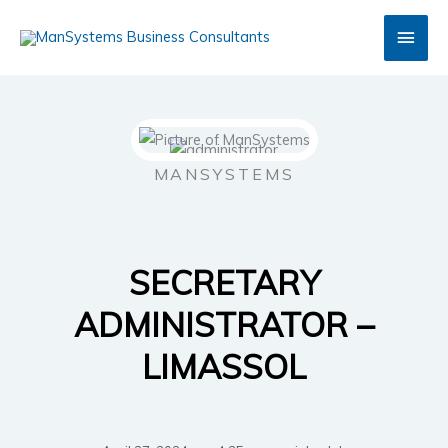
Skip
Main
to
content
Men
MANSYSTEMS
SECRETARY
ADMINISTRATOR –
LIMASSOL