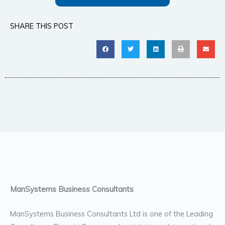
SHARE THIS POST
ManSystems Business Consultants
ManSystems Business Consultants Ltd is one of the Leading