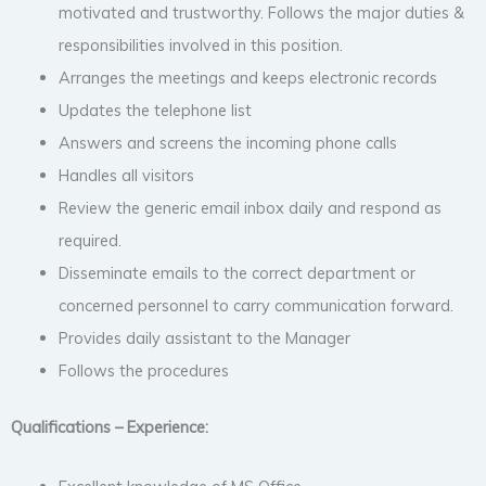
motivated and trustworthy. Follows the major duties &
responsibilities involved in this position.
Arranges the meetings and keeps electronic records
Updates the telephone list
Answers and screens the incoming phone calls
Handles all visitors
Review the generic email inbox daily and respond as
required.
Disseminate emails to the correct department or
concerned personnel to carry communication forward.
Provides daily assistant to the Manager
Follows the procedures
Qualifications – Experience: