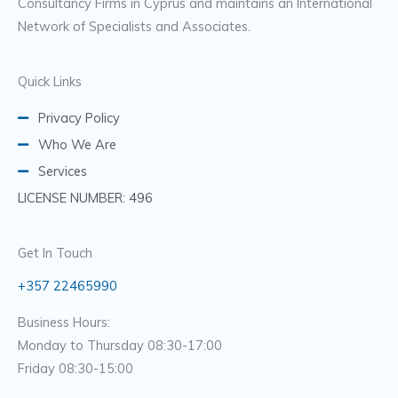
Consultancy Firms in Cyprus and maintains an International
Network of Specialists and Associates.
Quick Links
Privacy Policy
Who We Are
Services
LICENSE NUMBER: 496
Get In Touch
+357 22465990
Business Hours:
Monday to Thursday 08:30-17:00
Friday 08:30-15:00