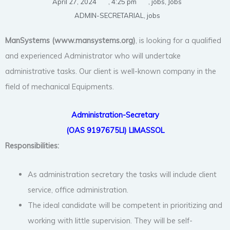
April 27, 2024
,
4:25 pm
,
jobs
,
Jobs
ADMIN-SECRETARIAL
,
jobs
ManSystems (www.mansystems.org
)
, is looking for a qualified
and experienced Administrator who will undertake
administrative tasks. Our client is well-known company in the
field of mechanical Equipments.
Administration-Secretary
(OAS 9197675LI) LIMASSOL
Responsibilities:
As administration secretary the tasks will include client
service, office administration.
The ideal candidate will be competent in prioritizing and
working with little supervision. They will be self-