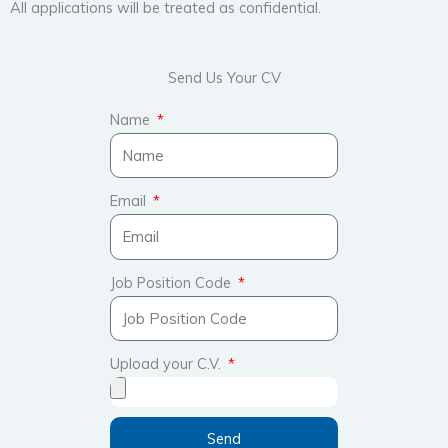
All applications will be treated as confidential.
Send Us Your CV
Name
Email
Job Position Code
Upload your C.V.
Send