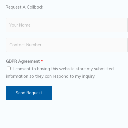
Request A Callback
N
a
m
N
e
u
*
m
GDPR Agreement
*
b
I consent to having this website store my submitted
e
information so they can respond to my inquiry.
r
s
Send Request