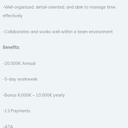
-Well-organized, detail-oriented, and able to manage time
effectively
-Collaborates and works well within a team environment
Benefits:
-20.000€ Annual
-5-day workweek
-Bonus 6.000€ – 10.000€ yearly
-13 Payments
-ATA