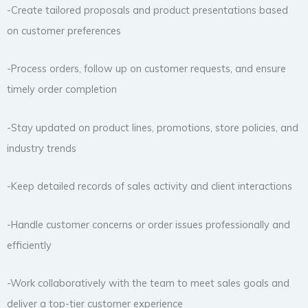
-Create tailored proposals and product presentations based
on customer preferences
-Process orders, follow up on customer requests, and ensure
timely order completion
-Stay updated on product lines, promotions, store policies, and
industry trends
-Keep detailed records of sales activity and client interactions
-Handle customer concerns or order issues professionally and
efficiently
-Work collaboratively with the team to meet sales goals and
deliver a top-tier customer experience