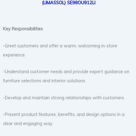
(LIMASSOL)
SE98OU912LI
Key Responsibilities
-Greet customers and offer a warm, welcoming in-store
experience
-Understand customer needs and provide expert guidance on
furniture selections and interior solutions
-Develop and maintain strong relationships with customers
-Present product features, benefits, and design options in a
clear and engaging way