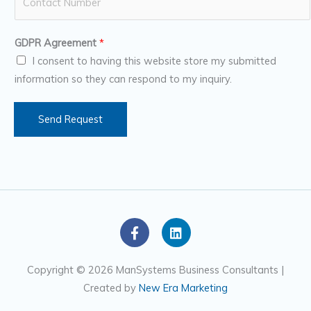
u
*
m
GDPR Agreement
*
b
I consent to having this website store my submitted
e
information so they can respond to my inquiry.
r
s
Send Request
F
L
a
i
c
n
e
k
Copyright © 2026 ManSystems Business Consultants |
b
e
Created by
New Era Marketing
o
d
o
i