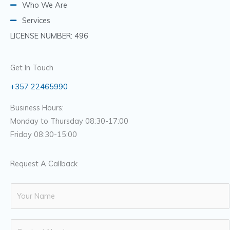
Who We Are
Services
LICENSE NUMBER: 496
Get In Touch
+357 22465990
Business Hours:
Monday to Thursday 08:30-17:00
Friday 08:30-15:00
Request A Callback
N
a
m
N
e