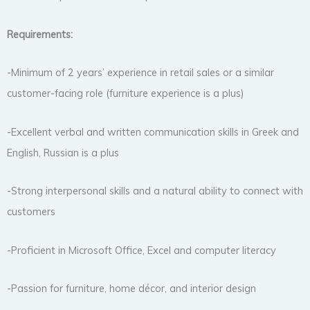
Requirements:
-Minimum of 2 years’ experience in retail sales or a similar
customer-facing role (furniture experience is a plus)
-Excellent verbal and written communication skills in Greek and
English, Russian is a plus
-Strong interpersonal skills and a natural ability to connect with
customers
-Proficient in Microsoft Office, Excel and computer literacy
-Passion for furniture, home décor, and interior design