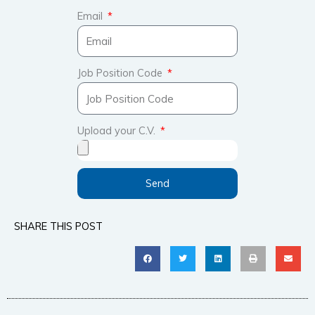
Email
Job Position Code
Upload your C.V.
Send
SHARE THIS POST