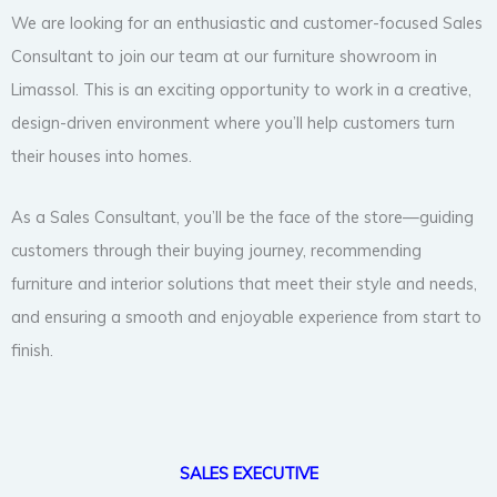
We are looking for an enthusiastic and customer-focused Sales
Consultant to join our team at our furniture showroom in
Limassol. This is an exciting opportunity to work in a creative,
design-driven environment where you’ll help customers turn
their houses into homes.
As a Sales Consultant, you’ll be the face of the store—guiding
customers through their buying journey, recommending
furniture and interior solutions that meet their style and needs,
and ensuring a smooth and enjoyable experience from start to
finish.
SALES EXECUTIVE