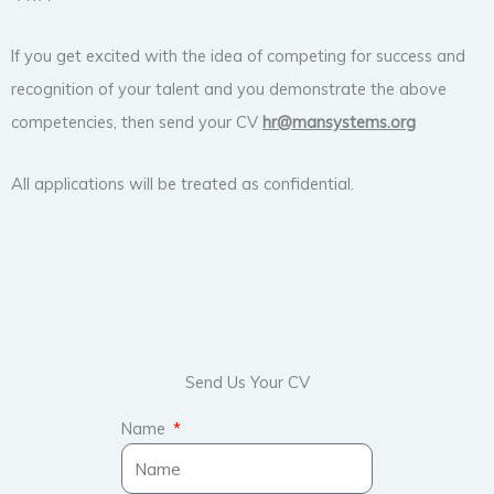
If you get excited with the idea of competing for success and
recognition of your talent and you demonstrate the above
competencies, then send your CV
hr@
mansystems.org
All applications will be treated as confidential.
Send Us Your CV
Name