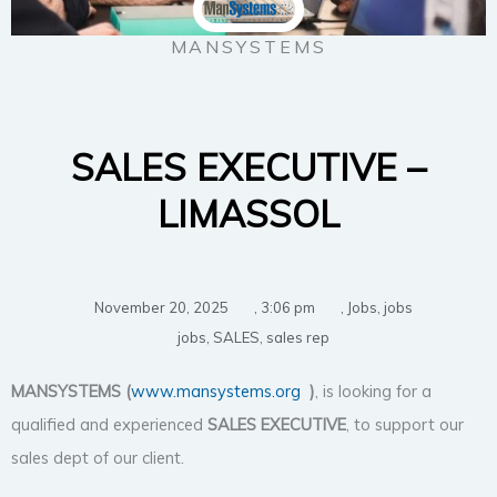
MANSYSTEMS
SALES EXECUTIVE –
LIMASSOL
November 20, 2025
,
3:06 pm
,
Jobs
,
jobs
jobs
,
SALES
,
sales rep
MANSYSTEMS (
www.mansystems.org
)
, is looking for a
qualified and experienced
SALES EXECUTIVE
, to support our
sales dept of our client.