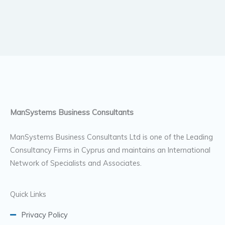
ManSystems Business Consultants
ManSystems Business Consultants Ltd is one of the Leading
Consultancy Firms in Cyprus and maintains an International
Network of Specialists and Associates.
Quick Links
Privacy Policy