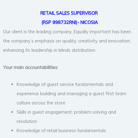
RETAIL SALES SUPERVISOR
(RSP 998732RNI)- NICOSIA
Our client is the leading company. Equally important has been
the company’s emphasis on quality, creativity and innovation,
enhancing its leadership in blinds distribution.
Your main accountabilities:
Knowledge of guest service fundamentals and
experience building and managing a guest first team
culture across the store
Skills in guest engagement; problem solving and
resolution
Knowledge of retail business fundamentals