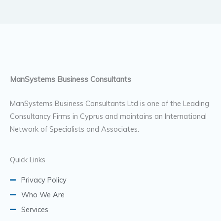
ManSystems Business Consultants
ManSystems Business Consultants Ltd is one of the Leading
Consultancy Firms in Cyprus and maintains an International
Network of Specialists and Associates.
Quick Links
Privacy Policy
Who We Are
Services