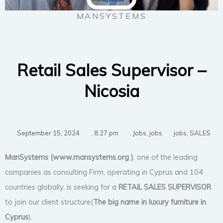
MANSYSTEMS
Retail Sales Supervisor –
Nicosia
September 15, 2024
,
8:27 pm
,
Jobs
,
jobs
jobs
,
SALES
ManSystems (www.mansystems.org
)
, one of the leading
companies as consulting Firm, operating in Cyprus and 104
countries globally, is seeking for a
RETAIL SALES SUPERVISOR
to join our client structure(
The big name in luxury furniture in
Cyprus
).