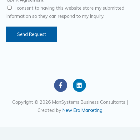
b
I consent to having this website store my submitted
e
information so they can respond to my inquiry.
r
s
Send Request
F
L
a
i
c
n
e
k
Copyright © 2026 ManSystems Business Consultants |
b
e
Created by
New Era Marketing
o
d
o
i
k
n
-
f