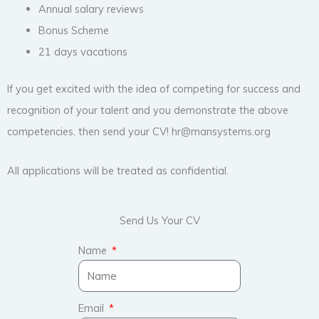
Annual salary reviews
Bonus Scheme
21 days vacations
If you get excited with the idea of competing for success and
recognition of your talent and you demonstrate the above
competencies, then send your CV! hr@mansystems.org
All applications will be treated as confidential.
Send Us Your CV
Name
Email