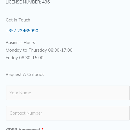
LICENSE NUMBER: 496
Get In Touch
+357 22465990
Business Hours:
Monday to Thursday 08:30-17:00
Friday 08:30-15:00
Request A Callback
N
a
m
N
e
u
*
m
GDPR Agreement
*