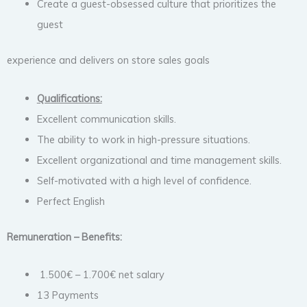
Create a guest-obsessed culture that prioritizes the
guest
experience and delivers on store sales goals
Qualifications:
Excellent communication skills.
The ability to work in high-pressure situations.
Excellent organizational and time management skills.
Self-motivated with a high level of confidence.
Perfect English
Remuneration – Benefits:
1.500€ – 1.700€ net salary
13 Payments