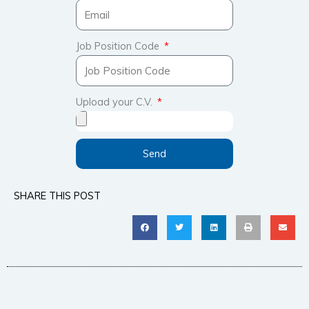
Job Position Code
Upload your C.V.
Send
SHARE THIS POST