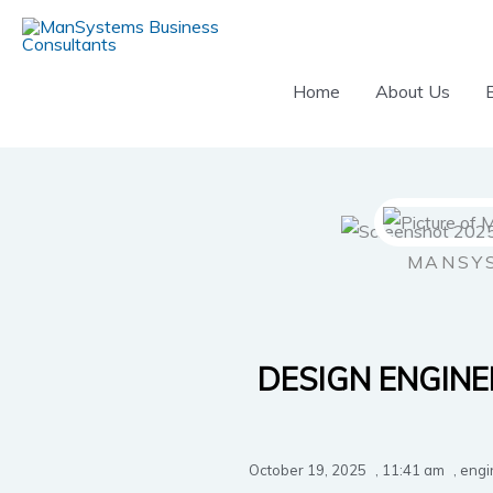
Skip
to
content
Home
About Us
MANSY
DESIGN ENGINE
October 19, 2025
,
11:41 am
,
engi