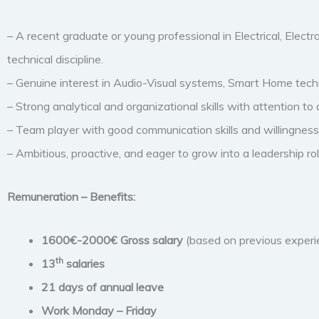
– A recent graduate or young professional in Electrical, Electr
technical discipline.
– Genuine interest in Audio-Visual systems, Smart Home techn
– Strong analytical and organizational skills with attention to d
– Team player with good communication skills and willingness 
– Ambitious, proactive, and eager to grow into a leadership rol
Remuneration – Benefits:
1600€-2000€ Gross salary
(based on previous experi
th
13
salaries
21 days of annual leave
Work Monday – Friday