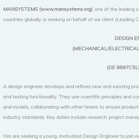
MANSYSTEMS (
www.mansystems.org)
, one of the leading
countries globally, is seeking on behalf of our client (Leadin
DESIGN E
(MECHANICAL/ELECTRICAL
(DE 9897C5L
A design engineer develops and refines new and existing prod
and testing functionality. They use scientific principles and
and models, collaborating with other teams to ensure products
industry standards. Key duties include research, project ma
We are seeking a young, motivated Design Engineer to join o