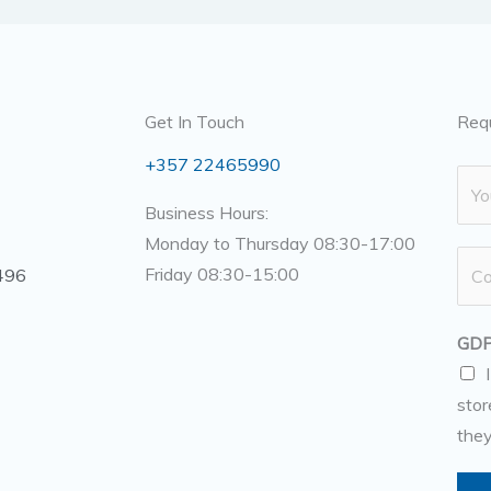
Get In Touch
Req
+357 22465990
N
a
Business Hours:
m
Monday to Thursday 08:30-17:00
N
e
Friday 08:30-15:00
496
u
*
m
GDP
b
e
stor
r
they
s