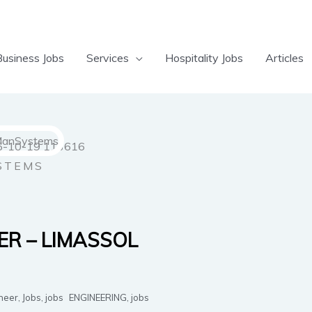
Business Jobs
Services
Hospitality Jobs
Articles
STEMS
ER – LIMASSOL
neer
,
Jobs
,
jobs
ENGINEERING
,
jobs