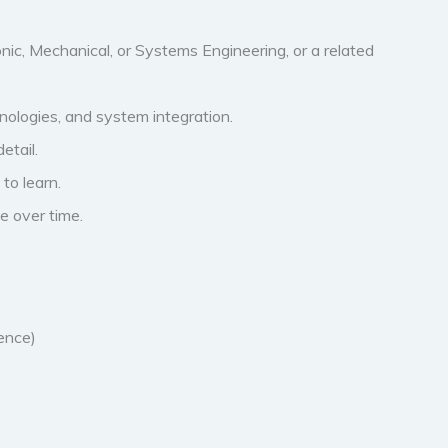
onic, Mechanical, or Systems Engineering, or a related
ologies, and system integration.
etail.
to learn.
e over time.
ence)