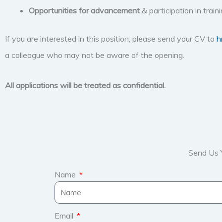
Opportunities for advancement
& participation in trai
If you are interested in this position, please send your CV to
h
a colleague who may not be aware of the opening.
All applications will be treated as confidential.
Send Us 
Name
Email