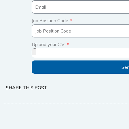
Job Position Code
Upload your C.V.
Se
SHARE THIS POST