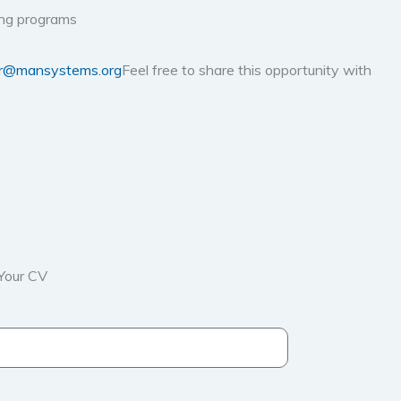
ning programs
r@mansystems.org
Feel free to share this opportunity with
Your CV