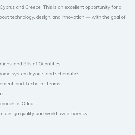
yprus and Greece. This is an excellent opportunity for a
bout technology, design, and innovation — with the goal of
ions, and Bills of Quantities.
t home system layouts and schematics.
rement, and Technical teams.
n.
t models in Odoo.
ve design quality and workflow efficiency.