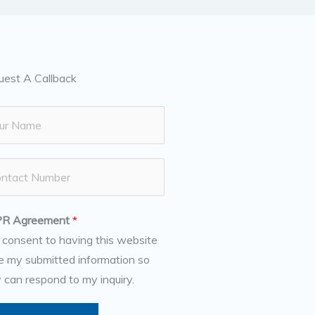
uest A Callback
R Agreement
*
I consent to having this website
e my submitted information so
 can respond to my inquiry.