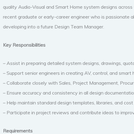
quality Audio-Visual and Smart Home system designs across C
recent graduate or early-career engineer who is passionate a
developing into a future Design Team Manager.
Key Responsibilities
– Assist in preparing detailed system designs, drawings, quotat
– Support senior engineers in creating AV, control, and smar
– Collaborate closely with Sales, Project Management, Procu
– Ensure accuracy and consistency in all design documentatio
– Help maintain standard design templates, libraries, and cos
– Participate in project reviews and contribute ideas to impro
Requirements