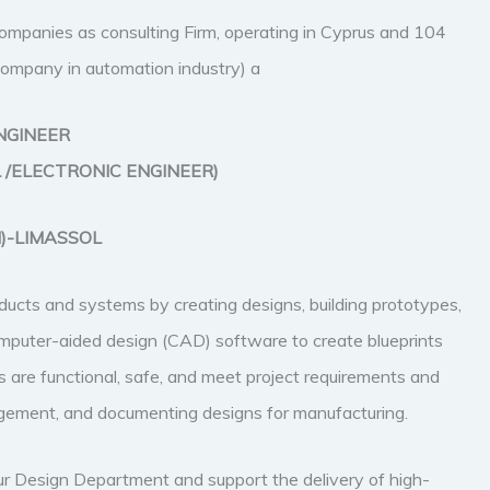
 companies as consulting Firm, operating in Cyprus and 104
g Company in automation industry) a
NGINEER
 /ELECTRONIC ENGINEER)
I)-LIMASSOL
ucts and systems by creating designs, building prototypes,
 computer-aided design (CAD) software to create blueprints
 are functional, safe, and meet project requirements and
nagement, and documenting designs for manufacturing.
ur Design Department and support the delivery of high-