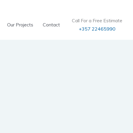
Call For a Free Estimate
Our Projects
Contact
+357 22465990