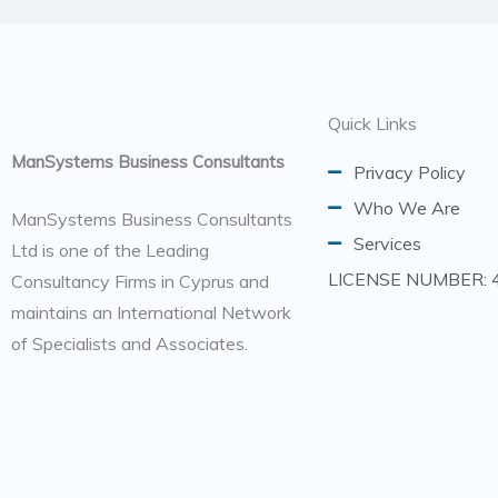
Quick Links
ManSystems Business Consultants
Privacy Policy
Who We Are
ManSystems Business Consultants
Services
Ltd is one of the Leading
LICENSE NUMBER: 
Consultancy Firms in Cyprus and
maintains an International Network
of Specialists and Associates.