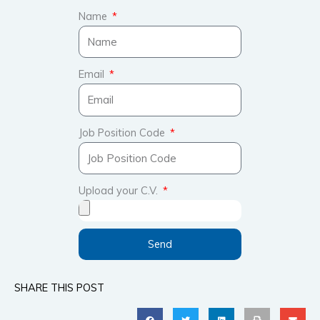
Name
Email
Job Position Code
Upload your C.V.
Send
SHARE THIS POST