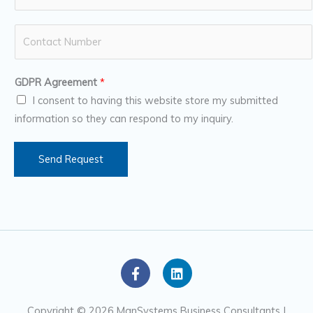
a
m
N
e
u
*
m
GDPR Agreement
*
b
I consent to having this website store my submitted
e
information so they can respond to my inquiry.
r
s
Send Request
F
L
a
i
c
n
e
k
Copyright © 2026 ManSystems Business Consultants |