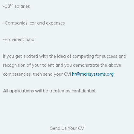
th
-13
salaries
-Companies’ car and expenses
-Provident fund
If you get excited with the idea of competing for success and
recognition of your talent and you demonstrate the above
competencies, then send your CV!
hr@mansystems.org
All applications will be treated as confidential.
Send Us Your CV