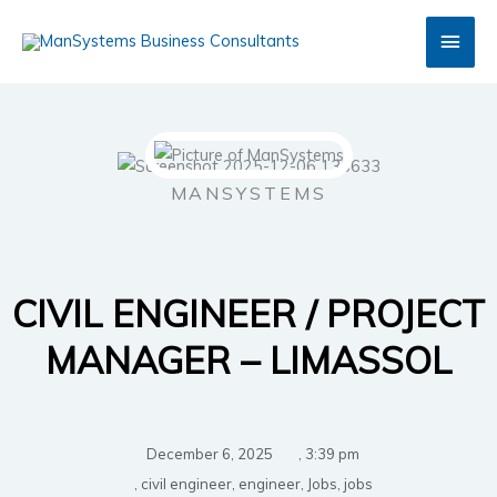
Skip
Main
to
content
Men
MANSYSTEMS
CIVIL ENGINEER / PROJECT
MANAGER – LIMASSOL
December 6, 2025
,
3:39 pm
,
civil engineer
,
engineer
,
Jobs
,
jobs