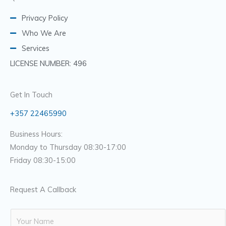
Privacy Policy
Who We Are
Services
LICENSE NUMBER: 496
Get In Touch
+357 22465990
Business Hours:
Monday to Thursday 08:30-17:00
Friday 08:30-15:00
Request A Callback
N