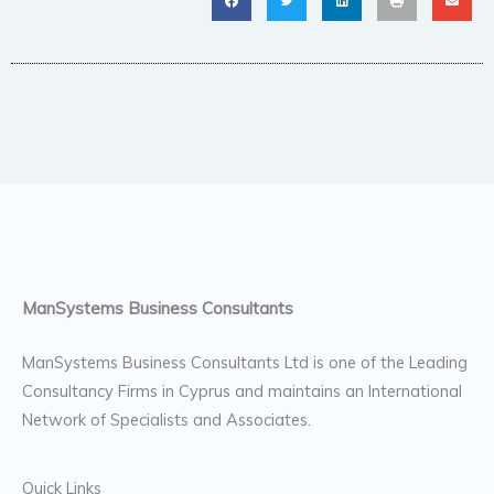
ManSystems Business Consultants
ManSystems Business Consultants Ltd is one of the Leading
Consultancy Firms in Cyprus and maintains an International
Network of Specialists and Associates.
Quick Links