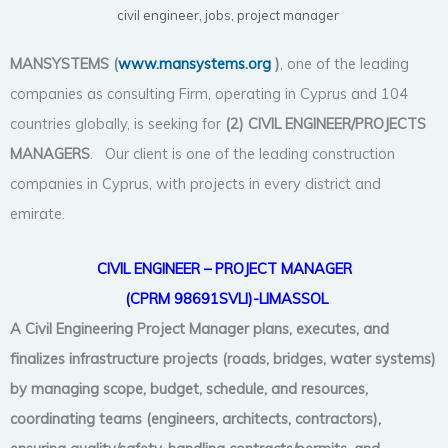
civil engineer
,
jobs
,
project manager
MANSYSTEMS (
www.mansystems.org
)
, one of the leading
companies as consulting Firm, operating in Cyprus and 104
countries globally, is seeking for
(2) CIVIL
ENGINEER/PROJECTS
MANAGERS
. Our client is one of the leading construction
companies in Cyprus, with projects in every district and
emirate.
CIVIL ENGINEER –
PROJECT MANAGER
(CPRM 98691SVLI)-LIMASSOL
A Civil Engineering Project Manager plans, executes, and
finalizes infrastructure projects (roads, bridges, water systems)
by managing scope, budget, schedule, and resources,
coordinating teams (engineers, architects, contractors),