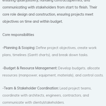
ensuring quality/safety, handling contracts/permits, and
communicating with stakeholders from start to finish. Their
core role design and construction, ensuring projects meet
objectives on time and within budget.
Core responsibilities
-Planning & Scoping:
Define project objectives, create work
plans, timelines (Gantt charts), and break down tasks.
-Budget & Resource Management:
Develop budgets, allocate
resources (manpower, equipment, materials), and control costs.
-Team & Stakeholder Coordination:
Lead project teams,
coordinate with architects, engineers, contractors, and
communicate with clients/stakeholders.