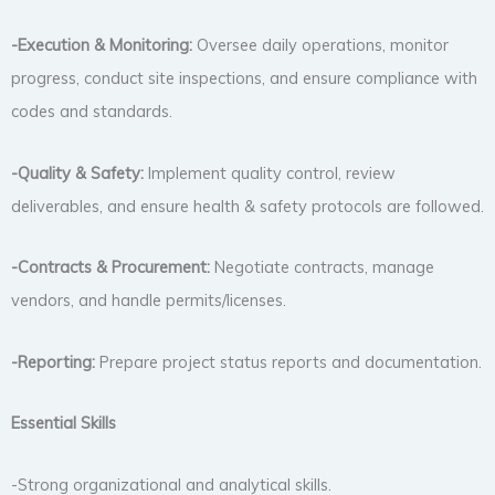
-Execution & Monitoring:
Oversee daily operations, monitor
progress, conduct site inspections, and ensure compliance with
codes and standards.
-Quality & Safety:
Implement quality control, review
deliverables, and ensure health & safety protocols are followed.
-Contracts & Procurement:
Negotiate contracts, manage
vendors, and handle permits/licenses.
-Reporting:
Prepare project status reports and documentation.
Essential Skills
-Strong organizational and analytical skills.