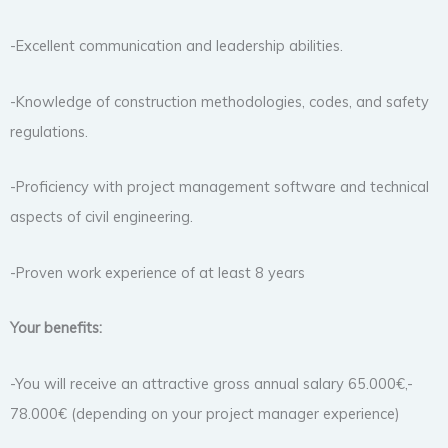
-Excellent communication and leadership abilities.
-Knowledge of construction methodologies, codes, and safety
regulations.
-Proficiency with project management software and technical
aspects of civil engineering.
-Proven work experience of at least 8 years
Your benefits:
-You will receive an attractive gross annual salary 65.000€,-
78.000€ (depending on your project manager experience)