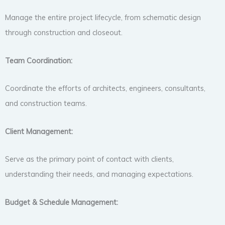
Manage the entire project lifecycle, from schematic design
through construction and closeout.
Team Coordination:
Coordinate the efforts of architects, engineers, consultants,
and construction teams.
Client Management:
Serve as the primary point of contact with clients,
understanding their needs, and managing expectations.
Budget & Schedule Management: