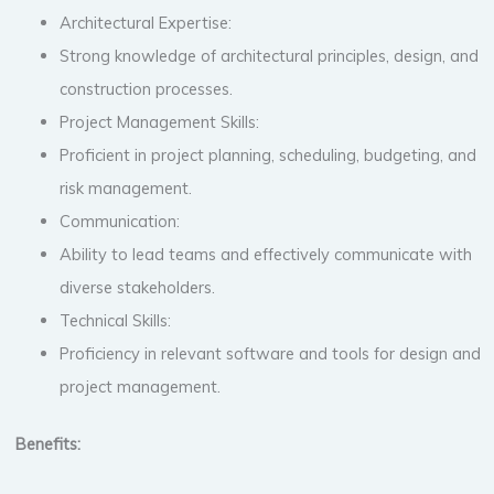
Architectural Expertise:
Strong knowledge of architectural principles, design, and
construction processes.
Project Management Skills:
Proficient in project planning, scheduling, budgeting, and
risk management.
Communication:
Ability to lead teams and effectively communicate with
diverse stakeholders.
Technical Skills:
Proficiency in relevant software and tools for design and
project management.
Benefits: