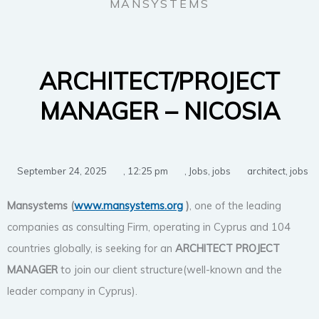
MANSYSTEMS
ARCHITECT/PROJECT
MANAGER – NICOSIA
September 24, 2025
,
12:25 pm
,
Jobs
,
jobs
architect
,
jobs
Mansystems (
www.mansystems.org
)
, one of the leading
companies as consulting Firm, operating in Cyprus and 104
countries globally, is seeking for an
ARCHITECT
PROJECT
MANAGER
to join our client structure(well-known and the
leader company in Cyprus).