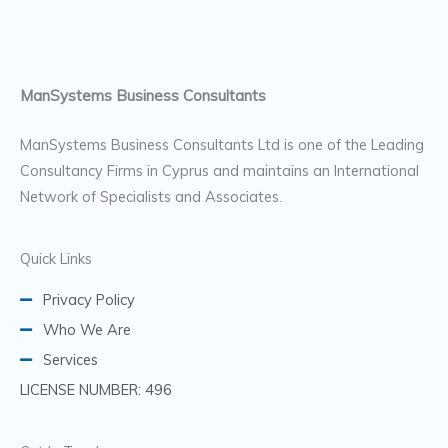
ManSystems Business Consultants
ManSystems Business Consultants Ltd is one of the Leading
Consultancy Firms in Cyprus and maintains an International
Network of Specialists and Associates.
Quick Links
Privacy Policy
Who We Are
Services
LICENSE NUMBER: 496