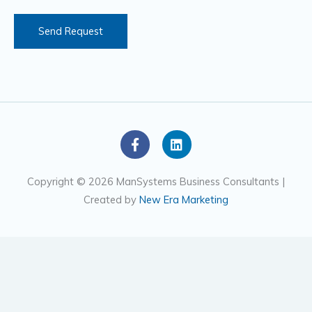
s
Send Request
F
L
a
i
c
n
e
k
Copyright © 2026 ManSystems Business Consultants |
b
e
Created by
New Era Marketing
o
d
o
i
k
n
-
f