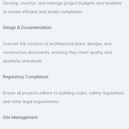
Develop, monitor, and manage project budgets and timelines
to ensure efficient and timely completion.
Design & Documentation:
Oversee the creation of architectural plans, designs, and
construction documents, ensuring they meet quality and
aesthetic standards.
Regulatory Compliance:
Ensure all projects adhere to building codes, safety regulations,
and other legal requirements.
Site Management: