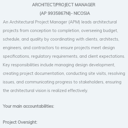
ARCHITECT/PROJECT MANAGER
(AP 9935867NI)- NICOSIA
An Architectural Project Manager (APM) leads architectural
projects from conception to completion, overseeing budget,
schedule, and quality by coordinating with clients, architects,
engineers, and contractors to ensure projects meet design
specifications, regulatory requirements, and client expectations.
Key responsibilities include managing design development,
creating project documentation, conducting site visits, resolving
issues, and communicating progress to stakeholders, ensuring
the architectural vision is realized effectively.
Your main accountabilities:
Project Oversight: