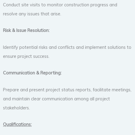
Conduct site visits to monitor construction progress and
resolve any issues that arise.
Risk & Issue Resolution:
Identify potential risks and conflicts and implement solutions to
ensure project success.
Communication & Reporting:
Prepare and present project status reports, facilitate meetings,
and maintain clear communication among all project
stakeholders.
Qualifications: