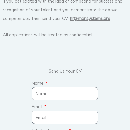
If you get excited with the idea of competing for success and
recognition of your talent and you demonstrate the above
competencies, then send your CV!
hr@mansystems.org
All applications will be treated as confidential.
Send Us Your CV
Name
Email