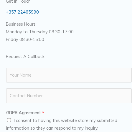
Get In Touch
+357 22465990
Business Hours:
Monday to Thursday 08:30-17:00
Friday 08:30-15:00
Request A Callback
N
a
m
N
e
u
*
m
GDPR Agreement
*
b
I consent to having this website store my submitted
e
information so they can respond to my inquiry.
r