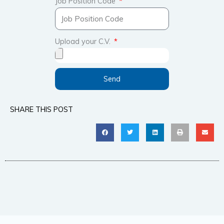
Job Position Code
Upload your C.V.
Send
SHARE THIS POST