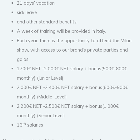
21 days’ vacation,
sick leave
and other standard benefits.
A week of training will be provided in Italy.
Each year, there is the opportunity to attend the Milan
show, with access to our brand’s private parties and
galas.
1700€ NET -2.000€ NET salary + bonus(500€-800€
monthly) (junior Level)
2.000€ NET -2.400€ NET salary + bonus(600€-900€
monthly) (Middle Level)
2.200€ NET -2.500€ NET salary + bonus(1.000€
monthly) (Senior Level)
th
13
salaries